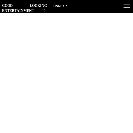
GOOD LOOKING
Tog
LINGUA
ENTERTAINMENT
nav