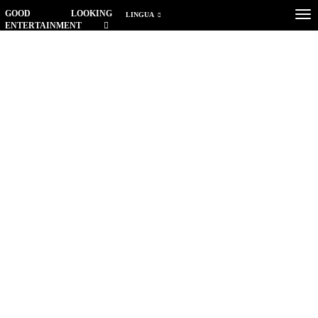
GOOD LOOKING
Tog
LINGUA
ENTERTAINMENT
nav